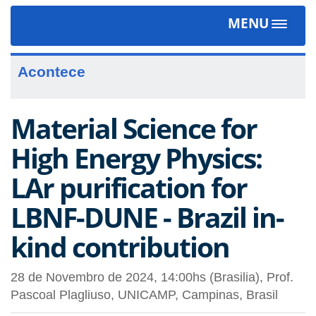
MENU
Toggle
navigat
Acontece
Material Science for
High Energy Physics:
LAr purification for
LBNF-DUNE - Brazil in-
kind contribution
28 de Novembro de 2024, 14:00hs (Brasilia), Prof.
Pascoal Plagliuso, UNICAMP, Campinas, Brasil