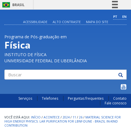
BRASIL
Simplifique!
PT
EN
ACESSIBILIDADE
ALTO CONTRASTE
MAPA DO SITE
Comunica BR
Participe
Programa de Pós-graduação em
Acesso à informação
Física
Legislação
INSTITUTO DE FÍSICA
Canais
UNIVERSIDADE FEDERAL DE UBERLÂNDIA
Buscar
Serviços
Telefones
Perguntas frequentes
Contato
Fale conosco
INÍCIO
/
ACONTECE
/
2024
/
11
/
26
/
MATERIAL SCIENCE FOR
HIGH ENERGY PHYSICS: LAR PURIFICATION FOR LBNF-DUNE - BRAZIL IN-KIND
CONTRIBUTION