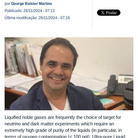
por
George Balster Martins
Publicado: 26/11/2024 - 07:12
Última modificação: 26/11/2024 - 07:16
Liquified noble gases are frequently the choice of target for
neutrino and dark matter experiments which require an
extremely high grade of purity of the liquids (in particular, in
terms of oxygen contamination (< 100 ppt). Ultra-pure Liquid