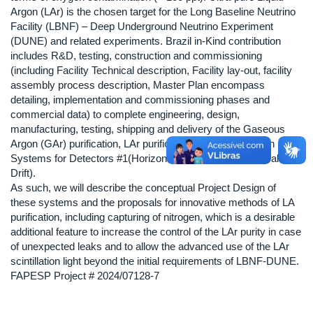
Argon (LAr) is the chosen target for the Long Baseline Neutrino
Facility (LBNF) – Deep Underground Neutrino Experiment
(DUNE) and related experiments. Brazil in-Kind contribution
includes R&D, testing, construction and commissioning
(including Facility Technical description, Facility lay-out, facility
assembly process description, Master Plan encompass
detailing, implementation and commissioning phases and
commercial data) to complete engineering, design,
manufacturing, testing, shipping and delivery of the Gaseous
Argon (GAr) purification, LAr purification and Regeneration
Systems for Detectors #1(Horizontal Drift) and 2# (Vertical
Drift).
As such, we will describe the conceptual Project Design of
these systems and the proposals for innovative methods of LA
purification, including capturing of nitrogen, which is a desirable
additional feature to increase the control of the LAr purity in case
of unexpected leaks and to allow the advanced use of the LAr
scintillation light beyond the initial requirements of LBNF-DUNE.
FAPESP Project # 2024/07128-7