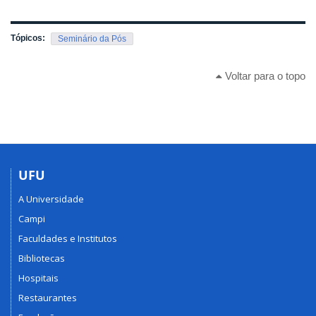
Tópicos:
Seminário da Pós
Voltar para o topo
UFU
A Universidade
Campi
Faculdades e Institutos
Bibliotecas
Hospitais
Restaurantes