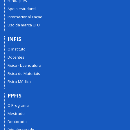
Fundações
Apoio estudantil
Internacionalização
Uso da marca UFU
INFIS
O Instituto
Docentes
Física - Licenciatura
Física de Materiais
Física Médica
PPFIS
O Programa
Mestrado
Doutorado
Pós-doutorado