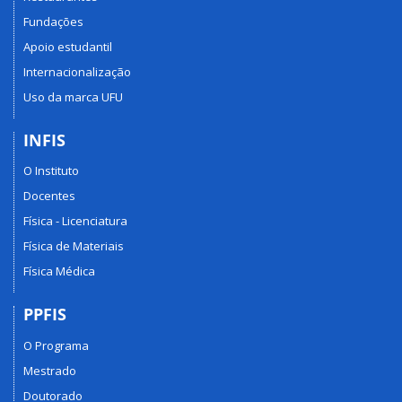
Fundações
Apoio estudantil
Internacionalização
Uso da marca UFU
INFIS
O Instituto
Docentes
Física - Licenciatura
Física de Materiais
Física Médica
PPFIS
O Programa
Mestrado
Doutorado