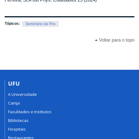
Tópicos:
Seminário da Pós
Voltar para o topo
UFU
A Universidade
Campi
Faculdades e Institutos
Bibliotecas
Hospitais
Restaurantes