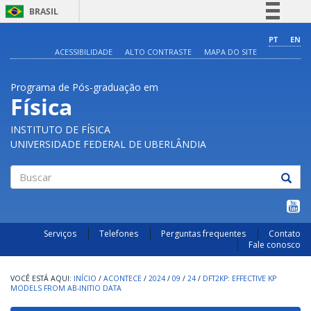
BRASIL
Simplifique!
PT
EN
ACESSIBILIDADE
ALTO CONTRASTE
MAPA DO SITE
Comunica BR
Participe
Programa de Pós-graduação em
Acesso à informação
Física
Legislação
INSTITUTO DE FÍSICA
Canais
UNIVERSIDADE FEDERAL DE UBERLÂNDIA
Buscar
Serviços
Telefones
Perguntas frequentes
Contato
Fale conosco
INÍCIO
/
ACONTECE
/
2024
/
09
/
24
/
DFT2KP: EFFECTIVE KP
MODELS FROM AB-INITIO DATA