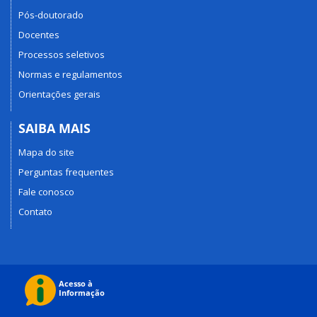
Pós-doutorado
Docentes
Processos seletivos
Normas e regulamentos
Orientações gerais
SAIBA MAIS
Mapa do site
Perguntas frequentes
Fale conosco
Contato