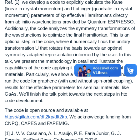
Ref. [1], we develop a code to explicitly calculate the Kane
(linear in crystal momentum) and Luttinger (quadratic in crystal
momentum) parameters of kp effective Hamiltonians directly
from ab initio wavefunctions provided by Quantum ESPRESSO.
Additionally, the code analyzes the symmetry transformations of
the wavefunctions to optimize the final Hamiltonian. This is an
optional step in the code, where it numerically finds the unitary
transformation U that rotates the basis towards an optimal
symmetry-adapted representation informed by the user. In this
talk, we present the methodology in detail and illustrate the
capabilities of the code applying it to a selection of relevant
materials. Particularly, we show a "hands-on" example of how to
run the code for graphene (with and without spin-orbit coupling),
results for the effective parameters for seminal materials, like
GaAs. We'll finish the talk point towards the next steps in hte
code development.
The code is open source and available at
https://gitlab.com/dft2kp/dft2kp
. We acknowledge funding from
CNPQ, CAPES and FAPEMIG.
[1] J. V. V. Cassiano, A. L. Araújo, P. E. Faria Junior, G. J.
Ferreira, SciPost Phys. Codebases 25 (2024)