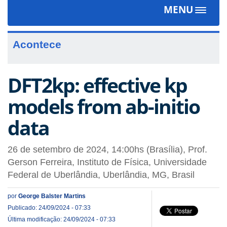
MENU
Toggle
navigat
Acontece
DFT2kp: effective kp
models from ab-initio
data
26 de setembro de 2024, 14:00hs (Brasília), Prof.
Gerson Ferreira, Instituto de Física, Universidade
Federal de Uberlândia, Uberlândia, MG, Brasil
por
George Balster Martins
Publicado: 24/09/2024 - 07:33
Última modificação: 24/09/2024 - 07:33