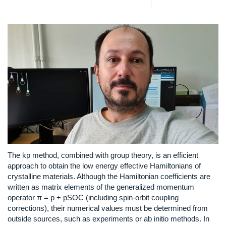
The kp method, combined with group theory, is an efficient
approach to obtain the low energy effective Hamiltonians of
crystalline materials. Although the Hamiltonian coefficients are
written as matrix elements of the generalized momentum
operator π = p + pSOC (including spin-orbit coupling
corrections), their numerical values must be determined from
outside sources, such as experiments or ab initio methods. In