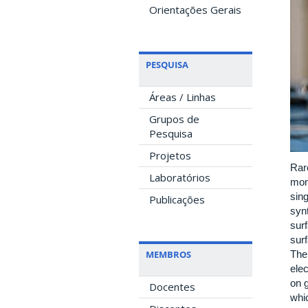
Orientações Gerais
PESQUISA
Áreas / Linhas
Grupos de
Pesquisa
Projetos
Rare
Laboratórios
mome
sin
Publicações
syn
surf
surf
MEMBROS
Thei
ele
on 
Docentes
whic