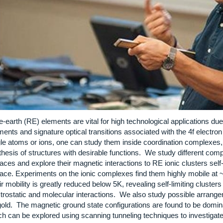
-earth (RE) elements are vital for high technological applications due 
nts and signature optical transitions associated with the 4f electron 
gle atoms or ions, one can study them inside coordination complexes, 
thesis of structures with desirable functions. We study different com
aces and explore their magnetic interactions to RE ionic clusters sel
ace. Experiments on the ionic complexes find them highly mobile at ~10
r mobility is greatly reduced below 5K, revealing self-limiting cluste
ctrostatic and molecular interactions. We also study possible arrang
gold. The magnetic ground state configurations are found to be domin
h can be explored using scanning tunneling techniques to investigate s