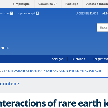
Simplifique!
Comunica BR
Participe
Acesso à infor
ACESSIBILIDADE
ALT
ra a busca
3
Ir para o rodapé
4
Buscar
ÂNDIA
Serviços
Telefones
Perguntas 
/
05
/
INTERACTIONS OF RARE EARTH IONS AND COMPLEXES ON METAL SURFACES
contece
nteractions of rare earth 