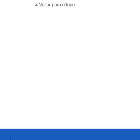
Voltar para o topo