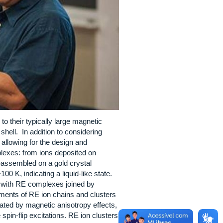
to their typically large magnetic
shell. In addition to considering
allowing for the design and
plexes: from ions deposited on
f-assembled on a gold crystal
0 K, indicating a liquid-like state.
rs with RE complexes joined by
ements of RE ion chains and clusters
ated by magnetic anisotropy effects,
pin-flip excitations. RE ion clusters