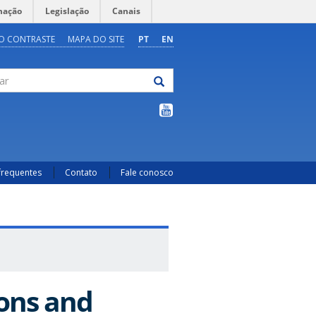
mação
Legislação
Canais
O CONTRASTE
MAPA DO SITE
PT
EN
frequentes
Contato
Fale conosco
ions and