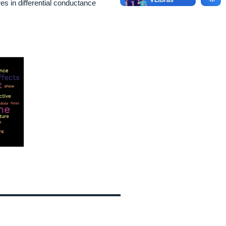
s in differential conductance