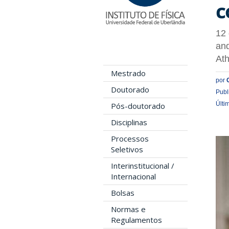
c
12 
an
At
Mestrado
por
Doutorado
Publ
Últi
Pós-doutorado
Disciplinas
Processos
Seletivos
Interinstitucional /
Internacional
Bolsas
Normas e
Regulamentos