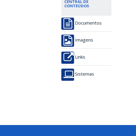
CENTRAL DE
CONTEÚDOS
Documentos
Imagens
Links
Sistemas