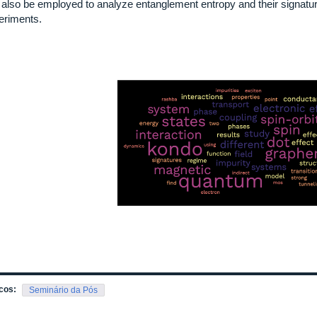
 also be employed to analyze entanglement entropy and their signature
eriments.
cos:
Seminário da Pós