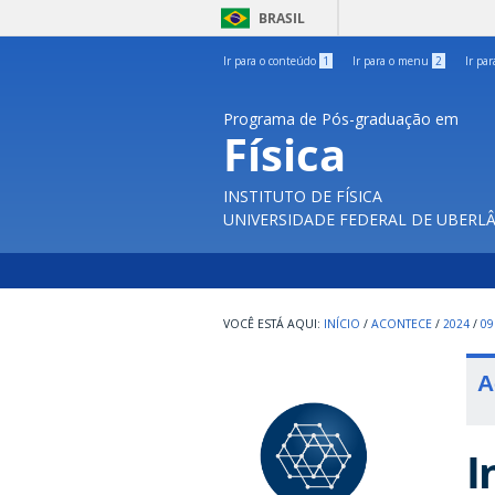
BRASIL
Ir para o conteúdo
1
Ir para o menu
2
Ir pa
Programa de Pós-graduação em
Física
INSTITUTO DE FÍSICA
UNIVERSIDADE FEDERAL DE UBERL
INÍCIO
/
ACONTECE
/
2024
/
09
A
I