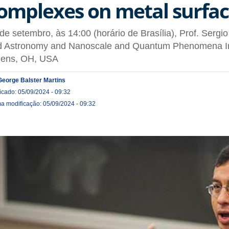
omplexes on metal surfac
de setembro, às 14:00 (horário de Brasília), Prof. Sergi
d Astronomy and Nanoscale and Quantum Phenomena Inst
hens, OH, USA
George Balster Martins
icado: 05/09/2024 - 09:32
ma modificação: 05/09/2024 - 09:32