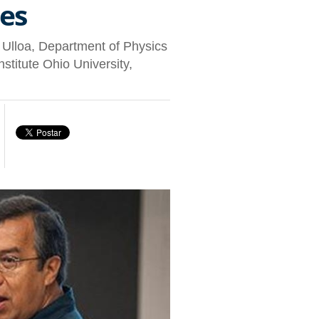
es
o Ulloa, Department of Physics
itute Ohio University,