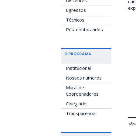
Discentes
can
exp
Egressos
Técnicos
Pós-doutorandos
O PROGRAMA
Institucional
Nossos números
Mural de
Coordenadores
Colegiado
Transparência
Tópi